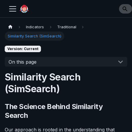
Indicators
Traditional
Similarity Search (SimSearch)
Version: Current
On this page
Similarity Search
(SimSearch)
The Science Behind Similarity
Search
Our approach is rooted in the understanding that