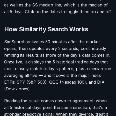
as well as the SS median line, which is the median of
all 5 days. Click on the dates to toggle them on and off.
How Similarity Search Works
SimSearch activates 30 minutes after the market
opens, then updates every 2 seconds, continuously
refining its results as more of the day's data comes in.
Once live, it displays the 5 historical trading days that
most closely match today's pattern, plus a median line
averaging all five — and it covers the major index
ETFs: SPY (S&P 500), QQQ (Nasdaq 100), and DIA
(Dow Jones).
Reading the result comes down to agreement: when
all 5 historical days point the same direction, that's a
stronger predictive signal. When they diverge, treat it