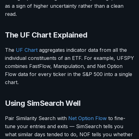
as a sign of higher uncertainty rather than a clean
read.
The UF Chart Explained
The
UF Chart
aggregates indicator data from all the
individual constituents of an ETF. For example, UFSPY
combines FastFlow, Manipulation, and Net Option
Flow data for every ticker in the S&P 500 into a single
chart.
Using SimSearch Well
Pair Similarity Search with
Net Option Flow
to fine-
tune your entries and exits — SimSearch tells you
what similar days tended to do, NOF tells you whether