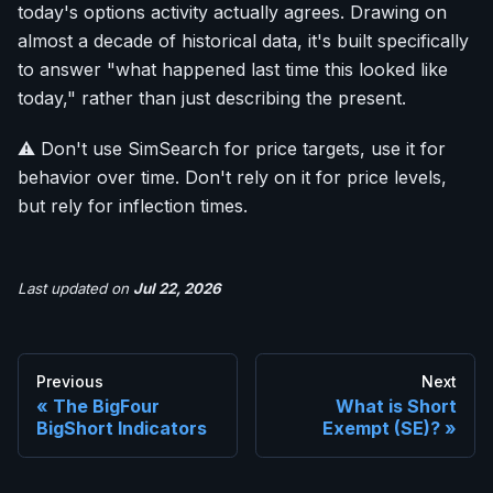
today's options activity actually agrees. Drawing on
almost a decade of historical data, it's built specifically
to answer "what happened last time this looked like
today," rather than just describing the present.
⚠️ Don't use SimSearch for price targets, use it for
behavior over time. Don't rely on it for price levels,
but rely for inflection times.
Last updated
on
Jul 22, 2026
Previous
Next
The BigFour
What is Short
BigShort Indicators
Exempt (SE)?