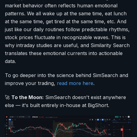
market behavior often reflects human emotional
patterns. We all wake up at the same time, eat lunch
at the same time, get tired at the same time, etc. And
just like our daily routines follow predictable rhythms,
stock prices fluctuate in recognizable waves. This is
why intraday studies are useful, and Similarity Search
translates these emotional currents into actionable
data.
To go deeper into the science behind SimSearch and
improve your trading,
read more here
.
🚀
To the Moon:
SimSearch doesn't exist anywhere
else — it's built entirely in-house at BigShort.