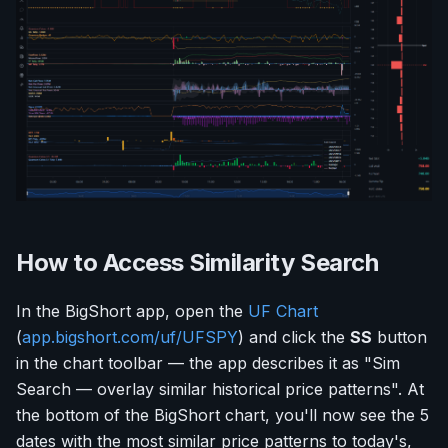
How to Access Similarity Search
In the BigShort app, open the
UF Chart
(
app.bigshort.com/uf/UFSPY
) and click the
SS
button
in the chart toolbar — the app describes it as "Sim
Search — overlay similar historical price patterns". At
the bottom of the BigShort chart, you'll now see the 5
dates with the most similar price patterns to today's,