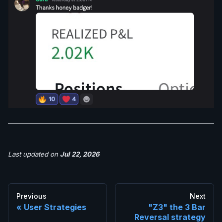
Last updated
on
Jul 22, 2026
Previous
Next
User Strategies
"Z3" the 3 Bar
Reversal strategy