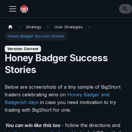
Strategy
User Strategies
Honey Badger Success Stories
Version: Current
Honey Badger Success
Stories
Below are screenshots of a tiny sample of BigShort
traders celebrating wins on
Honey Badger and
Badgerish days
in case you need motivation to try
trading with BigShort for one.
You can win like this too
- follow the directions and