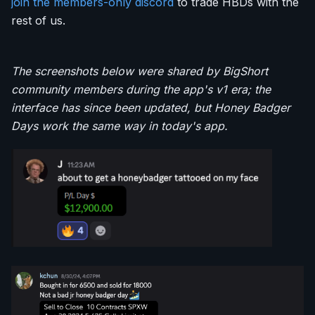
join the members-only discord
to trade HBDs with the
rest of us.
The screenshots below were shared by BigShort
community members during the app's v1 era; the
interface has since been updated, but Honey Badger
Days work the same way in today's app.