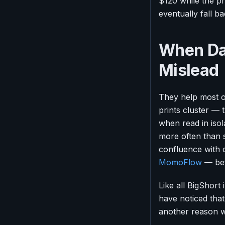
$120 while the pr
eventually fall ba
When Da
Mislead
They help most on
prints cluster — 
when read in isola
more often than s
confluence with o
MomoFlow
— bef
Like all BigShort
have noticed tha
another reason 