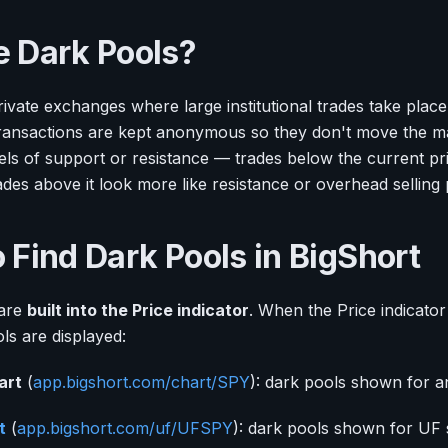
 Dark Pools?
ivate exchanges where large institutional trades take place
ransactions are kept anonymous so they don't move the ma
els of support or resistance — trades below the current pr
ades above it look more like resistance or overhead selling
 Find Dark Pools in BigShort
 are
built into the Price indicator
. When the Price indicator 
ols are displayed:
art
(
app.bigshort.com/chart/SPY
): dark pools shown for an
t
(
app.bigshort.com/uf/UFSPY
): dark pools shown for UF 