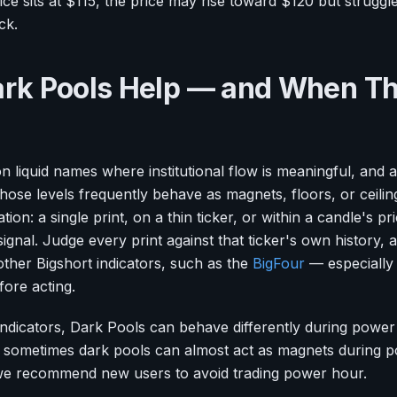
ice sits at $115, the price may rise toward $120 but struggle
ck.
rk Pools Help — and When T
 liquid names where institutional flow is meaningful, and a
those levels frequently behave as magnets, floors, or ceili
tion: a single print, on a thin ticker, or within a candle's pri
ignal. Judge every print against that ticker's own history
ther Bigshort indicators, such as the
BigFour
— especiall
ore acting.
 indicators, Dark Pools can behave differently during powe
t sometimes dark pools can almost act as magnets during p
we recommend new users to avoid trading power hour.