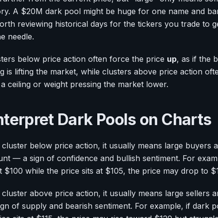
tory. A $20M dark pool might be huge for one name and bar
orth reviewing historical days for the tickers you trade to g
he needle.
usters below price action often force the price
up
, as if the
ng is lifting the market, while clusters above price action of
e a ceiling or weight pressing the market lower.
nterpret Dark Pools on Charts
cluster below price action, it usually means large buyers 
unt — a sign of confidence and bullish sentiment. For examp
 at $100 while the price sits at $105, the price may drop to
luster above price action, it usually means large sellers a
n of supply and bearish sentiment. For example, if dark poo