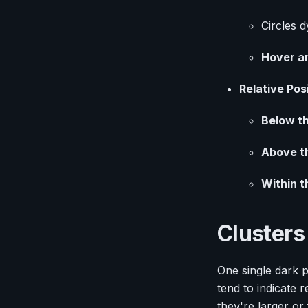
Circles d
Hover an
Relative Pos
Below th
Above t
Within t
Clusters
One single dark po
tend to indicate r
they're larger or