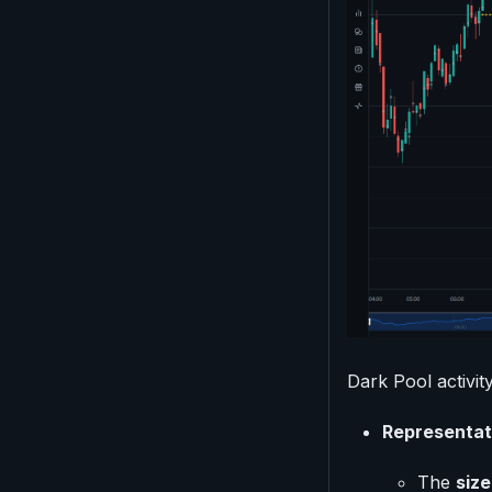
Dark Pool activity
Representat
The
size