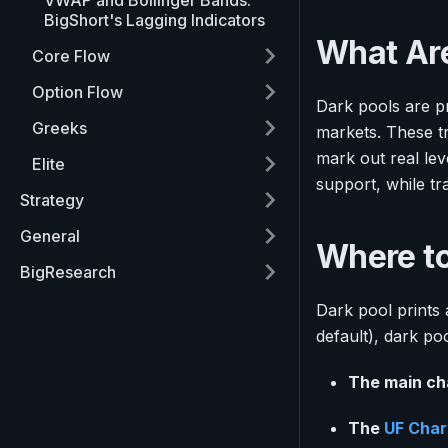
VWAP and Bollinger Bands:
BigShort's Lagging Indicators
What Are
Core Flow
Option Flow
Dark pools are pr
Greeks
markets. These t
mark out real lev
Elite
support, while tr
Strategy
General
Where to
BigResearch
Dark pool prints
default), dark po
The main ch
The
UF Char