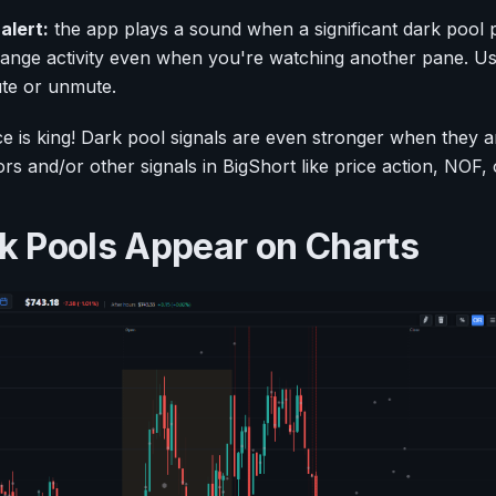
alert:
the app plays a sound when a significant dark pool pr
hange activity even when you're watching another pane. Us
ute or unmute.
 is king! Dark pool signals are even stronger when they 
ators and/or other signals in BigShort like price action, NOF
 Pools Appear on Charts