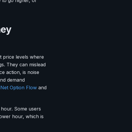
 to go higher, or
hey
t price levels where
ngs. They can mislead
ce action, is noise
, and demand
y
Net Option Flow
and
r hour. Some users
ower hour, which is