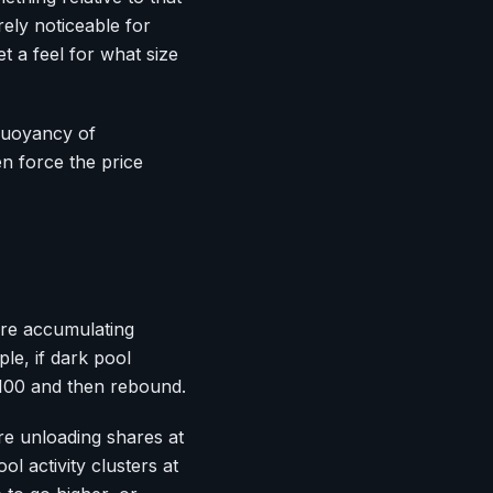
ely noticeable for
et a feel for what size
 buoyancy of
ten force the price
are accumulating
le, if dark pool
 $100 and then rebound.
re unloading shares at
l activity clusters at