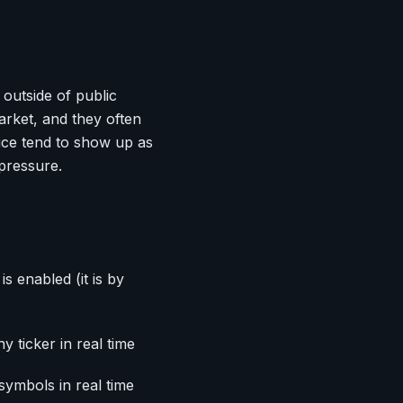
 outside of public
rket, and they often
ice tend to show up as
 pressure.
is enabled (it is by
y ticker in real time
symbols in real time