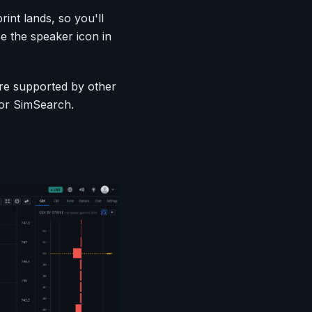
int lands, so you'll
e the speaker icon in
are supported by other
, or SimSearch.