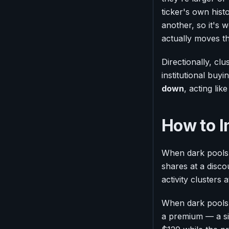
ticker's own his
another, so it's w
actually moves t
Directionally, cl
institutional buyi
down
, acting lik
How to I
When dark pools 
shares at a disco
activity clusters
When dark pools c
a premium — a sig