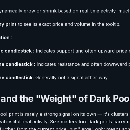
ynamically grow or shrink based on real-time activity, much 
y print
to see its exact price and volume in the tooltip.
ition
:
e candlestick
: Indicates support and often upward price
he candlestick
: Indicates resistance and often downward
he candlestick:
Generally not a signal either way.
 and the "Weight" of Dark Poo
ol print is rarely a strong signal on its own — it's clusters
eal institutional activity. Size matters too: dark pools carr
 further from the current price, but "large" only means some