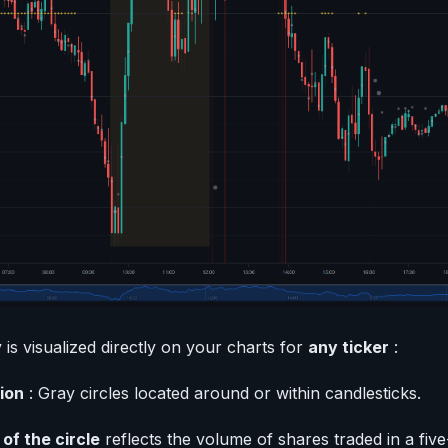
 is visualized directly on your charts for
any ticker
:
ion
: Gray circles located around or within candlesticks.
 of the circle
reflects the volume of shares traded in a five