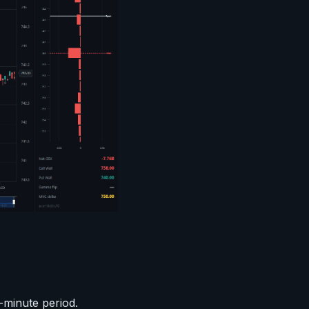
-minute period.