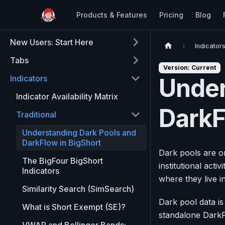
Products & Features
Pricing
Blog
New Users: Start Here
Indicator
Tabs
Version: Current
Indicators
Under
Indicator Availability Matrix
DarkF
Traditional
Understanding Dark Pools and
DarkFlow in BigShort
Dark pools are on
The BigFour BigShort
institutional acti
Indicators
where they live i
Similarity Search (SimSearch)
Dark pool data is
What is Short Exempt (SE)?
standalone DarkF