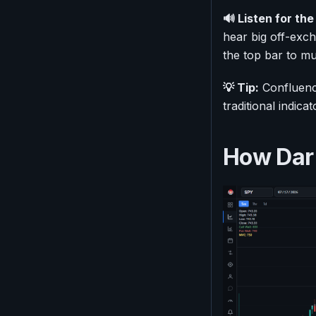
🔊 Listen for the 
hear big off-exc
the top bar to m
💡 Tip:
Confluence
traditional indic
How Dark