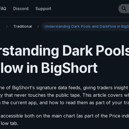
FAQ
Discord
Support
s
Traditional
Understanding Dark Pools and DarkFlow in BigS
standing Dark Pool
low in BigShort
e of BigShort's signature data feeds, giving traders insigh
vity that never touches the public tape. This article covers 
n the current app, and how to read them as part of your tra
 accessible both on the main chart (as part of the Price ind
low tab.