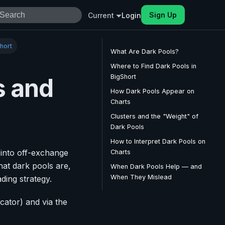
Sign Up
Current
Login
hort
What Are Dark Pools?
Where to Find Dark Pools in
BigShort
s and
How Dark Pools Appear on
Charts
Clusters and the "Weight" of
Dark Pools
How to Interpret Dark Pools on
t into off-exchange
Charts
what dark pools are,
When Dark Pools Help — and
When They Mislead
ding strategy.
icator) and via the