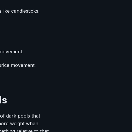
like candlesticks.
 movement.
 price movement.
ls
 of dark pools that
y more weight when
thing relative to that