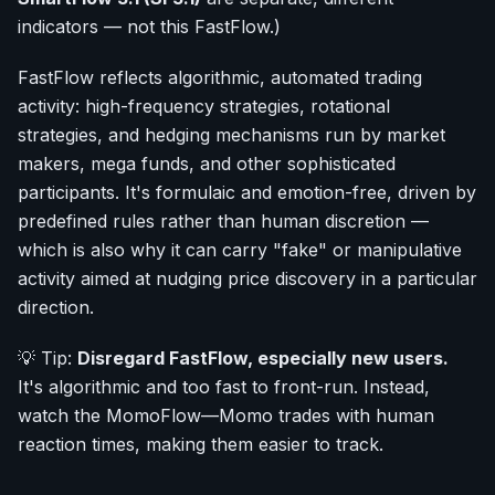
indicators — not this FastFlow.)
FastFlow reflects algorithmic, automated trading
activity: high-frequency strategies, rotational
strategies, and hedging mechanisms run by market
makers, mega funds, and other sophisticated
participants. It's formulaic and emotion-free, driven by
predefined rules rather than human discretion —
which is also why it can carry "fake" or manipulative
activity aimed at nudging price discovery in a particular
direction.
💡 Tip:
Disregard FastFlow, especially new users.
It's algorithmic and too fast to front-run. Instead,
watch the MomoFlow—Momo trades with human
reaction times, making them easier to track.