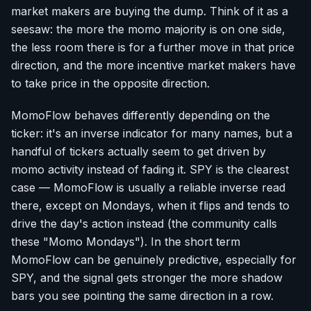
market makers are buying the dump. Think of it as a
seesaw: the more the momo majority is on one side,
the less room there is for a further move in that price
direction, and the more incentive market makers have
to take price in the opposite direction.
MomoFlow behaves differently depending on the
ticker: it's an inverse indicator for many names, but a
handful of tickers actually seem to get driven by
momo activity instead of fading it. SPY is the clearest
case — MomoFlow is usually a reliable inverse read
there, except on Mondays, when it flips and tends to
drive the day's action instead (the community calls
these "Momo Mondays"). In the short term
MomoFlow can be genuinely predictive, especially for
SPY, and the signal gets stronger the more shadow
bars you see pointing the same direction in a row.