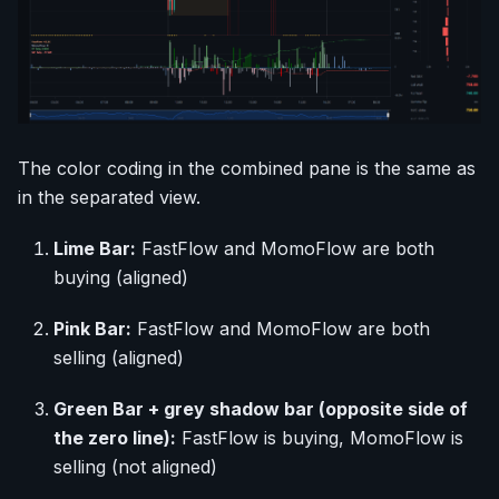
The color coding in the combined pane is the same as
in the separated view.
Lime Bar:
FastFlow and MomoFlow are both
buying (aligned)
Pink Bar:
FastFlow and MomoFlow are both
selling (aligned)
Green Bar + grey shadow bar (opposite side of
the zero line):
FastFlow is buying, MomoFlow is
selling (not aligned)