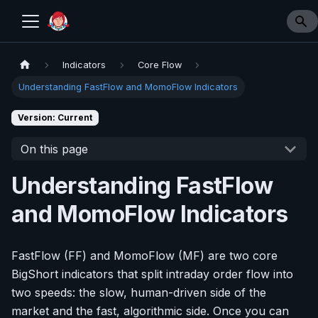
Indicators
Core Flow
Understanding FastFlow and MomoFlow Indicators
Version: Current
On this page
Understanding FastFlow
and MomoFlow Indicators
FastFlow (FF) and MomoFlow (MF) are two core
BigShort indicators that split intraday order flow into
two speeds: the slow, human-driven side of the
market and the fast, algorithmic side. Once you can