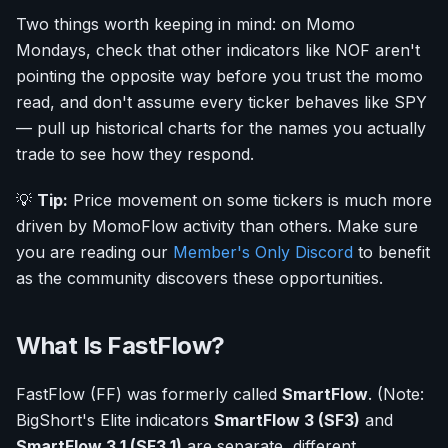
Two things worth keeping in mind: on Momo
Mondays, check that other indicators like NOF aren't
pointing the opposite way before you trust the momo
read, and don't assume every ticker behaves like SPY
— pull up historical charts for the names you actually
trade to see how they respond.
💡
Tip:
Price movement on some tickers is much more
driven by MomoFlow activity than others. Make sure
you are reading our
Member's Only Discord
to benefit
as the community discovers these opportunities.
What Is FastFlow?
FastFlow (FF) was formerly called
SmartFlow
. (Note:
BigShort's Elite indicators
SmartFlow 3 (SF3)
and
SmartFlow 3.1 (SF3.1)
are separate, different