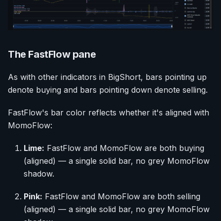
The FastFlow pane
As with other indicators in BigShort, bars pointing up
denote buying and bars pointing down denote selling.
FastFlow's bar color reflects whether it's aligned with
MomoFlow:
Lime:
FastFlow and MomoFlow are both buying
(aligned) — a single solid bar, no grey MomoFlow
shadow.
Pink:
FastFlow and MomoFlow are both selling
(aligned) — a single solid bar, no grey MomoFlow