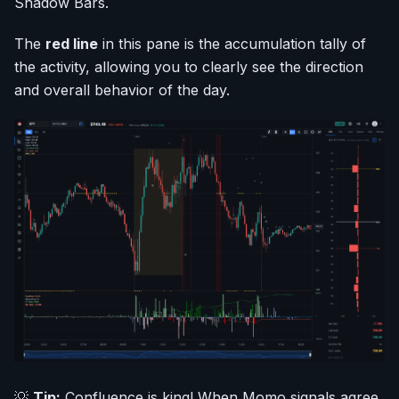
Shadow Bars.
The
red line
in this pane is the accumulation tally of
the activity, allowing you to clearly see the direction
and overall behavior of the day.
💡
Tip:
Confluence is king! When Momo signals agree