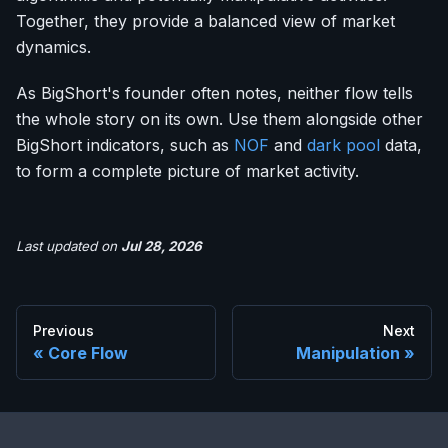
Together, they provide a balanced view of market
dynamics.
As BigShort's founder often notes, neither flow tells
the whole story on its own. Use them alongside other
BigShort indicators, such as
NOF
and
dark pool
data,
to form a complete picture of market activity.
Last updated
on
Jul 28, 2026
Previous
Next
Core Flow
Manipulation