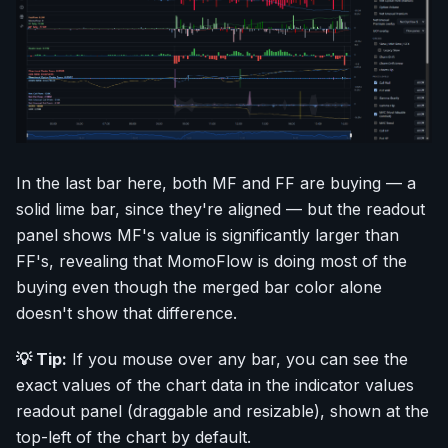
In the last bar here, both MF and FF are buying — a
solid lime bar, since they're aligned — but the readout
panel shows MF's value is significantly larger than
FF's, revealing that MomoFlow is doing most of the
buying even though the merged bar color alone
doesn't show that difference.
💡 Tip:
If you mouse over any bar, you can see the
exact values of the chart data in the indicator values
readout panel (draggable and resizable), shown at the
top-left of the chart by default.