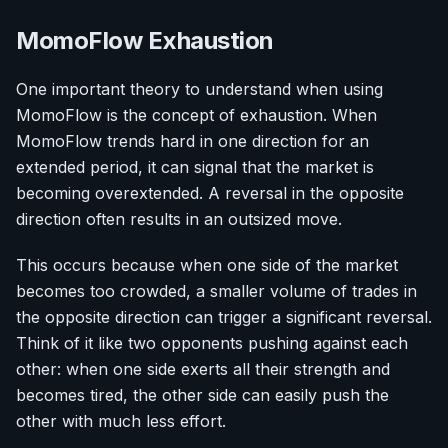
MomoFlow Exhaustion
One important theory to understand when using
MomoFlow is the concept of exhaustion. When
MomoFlow trends hard in one direction for an
extended period, it can signal that the market is
becoming overextended. A reversal in the opposite
direction often results in an outsized move.
This occurs because when one side of the market
becomes too crowded, a smaller volume of trades in
the opposite direction can trigger a significant reversal.
Think of it like two opponents pushing against each
other: when one side exerts all their strength and
becomes tired, the other side can easily push the
other with much less effort.