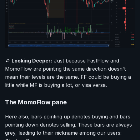
🔎
Looking Deeper:
Just because FastFlow and
MomoFlow are pointing the same direction doesn't
mean their levels are the same. FF could be buying a
little while MF is buying a lot, or visa versa.
The MomoFlow pane
Here also, bars pointing up denotes buying and bars
pointing down denotes selling. These bars are always
grey, leading to their nickname among our users: