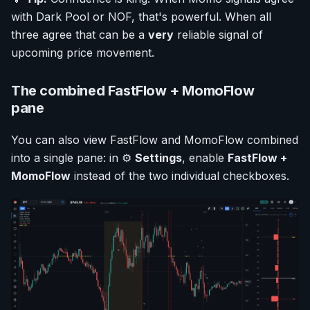
with Dark Pool or NOF, that's powerful. When all
three agree that can be a
very
reliable signal of
upcoming price movement.
The combined FastFlow + MomoFlow
pane
You can also view FastFlow and MomoFlow combined
into a single pane: in ⚙️
Settings
, enable
FastFlow +
MomoFlow
instead of the two individual checkboxes.