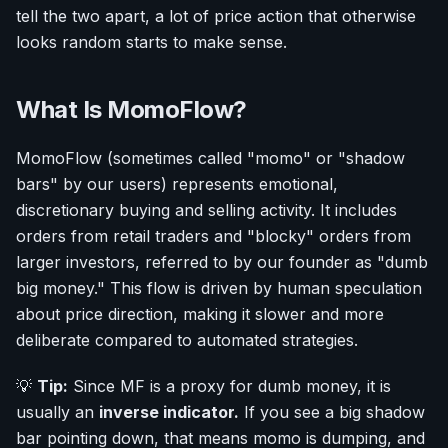
tell the two apart, a lot of price action that otherwise
looks random starts to make sense.
What Is MomoFlow?
MomoFlow (sometimes called "momo" or "shadow
bars" by our users) represents emotional,
discretionary buying and selling activity. It includes
orders from retail traders and "blocky" orders from
larger investors, referred to by our founder as "dumb
big money." This flow is driven by human speculation
about price direction, making it slower and more
deliberate compared to automated strategies.
💡
Tip:
Since MF is a proxy for dumb money, it is
usually an
inverse indicator.
If you see a big shadow
bar pointing down, that means momo is dumping, and