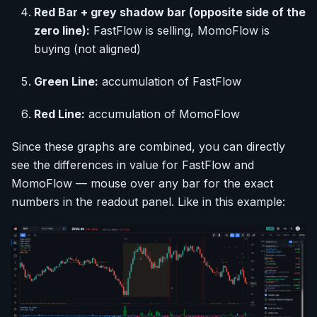
Red Bar + grey shadow bar (opposite side of the
zero line):
FastFlow is selling, MomoFlow is
buying (not aligned)
Green Line:
accumulation of FastFlow
Red Line:
accumulation of MomoFlow
Since these graphs are combined, you can directly
see the differences in value for FastFlow and
MomoFlow — mouse over any bar for the exact
numbers in the readout panel. Like in this example: