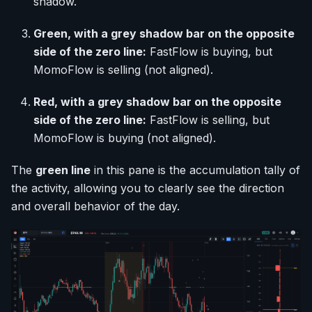
shadow.
Green, with a grey shadow bar on the opposite
side of the zero line:
FastFlow is buying, but
MomoFlow is selling (not aligned).
Red, with a grey shadow bar on the opposite
side of the zero line:
FastFlow is selling, but
MomoFlow is buying (not aligned).
The
green line
in this pane is the accumulation tally of
the activity, allowing you to clearly see the direction
and overall behavior of the day.