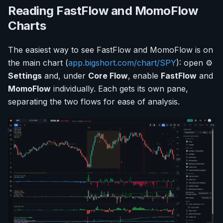
Reading FastFlow and MomoFlow
Charts
The easiest way to see FastFlow and MomoFlow is on
the main chart (
app.bigshort.com/chart/SPY
): open ⚙️
Settings
and, under
Core Flow
, enable
FastFlow
and
MomoFlow
individually. Each gets its own pane,
separating the two flows for ease of analysis.