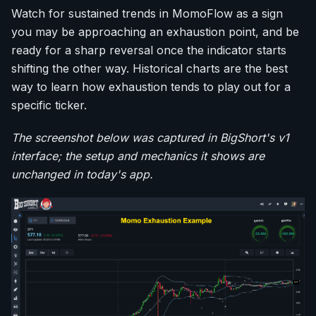
Watch for sustained trends in MomoFlow as a sign
you may be approaching an exhaustion point, and be
ready for a sharp reversal once the indicator starts
shifting the other way. Historical charts are the best
way to learn how exhaustion tends to play out for a
specific ticker.
The screenshot below was captured in BigShort's v1
interface; the setup and mechanics it shows are
unchanged in today's app.