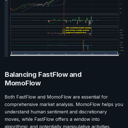
Balancing FastFlow and
MomoFlow
Both FastFlow and MomoFlow are essential for
comprehensive market analysis. MomoFlow helps you
understand human sentiment and discretionary
moves, while FastFlow offers a window into
algorithmic and potentially manipulative activities.