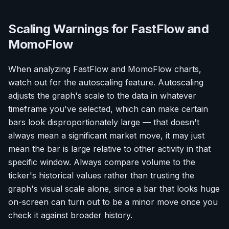
Scaling Warnings for FastFlow and
MomoFlow
When analyzing FastFlow and MomoFlow charts,
watch out for the autoscaling feature. Autoscaling
adjusts the graph's scale to the data in whatever
timeframe you've selected, which can make certain
bars look disproportionately large — that doesn't
always mean a significant market move, it may just
mean the bar is large relative to other activity in that
specific window. Always compare volume to the
ticker's historical values rather than trusting the
graph's visual scale alone, since a bar that looks huge
on-screen can turn out to be a minor move once you
check it against broader history.